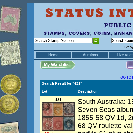
G'da
Home
Auctions
Live Auct
GO TO 
Search Result for "421"
Lot
Description
421
South Australia: 
Seven Seas album
1855-58 QV 1d, 2d
68 QV roulette va