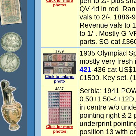
perf to 2/- plus 
Click for more
photos
QV 4d in red. Ra
vals to 2/-. 1886
Revenue vals to 10
to 1/-. Mostly G-
parts. SG cat £36
3789
1935 Olympiad Sp
mostly very fresh i
421
-436 cat US$1
£1500. Key set. (1
Click to enlarge
photo
4887
Serbia: 1941 POW 
0.50+1.50-4+12D,
in centre w/o under
pointing right & 2 p
underprint pointi
Click for more
position 13 with e
photos