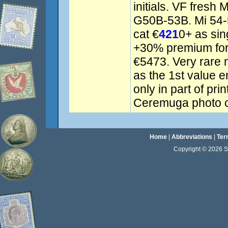
initials. VF fres
G50B-53B. Mi 54-5
cat €
421
0+ as sin
+30% premium for 
€5473. Very rare 
as the 1st value 
only in part of pri
Ceremuga photo ce
Home
|
Abbreviations
|
Ter
Copyright © 2026 Sta