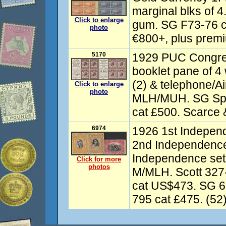
marginal blks of 4
Click to enlarge
gum. SG F73-76 c
photo
€800+, plus premiu
5170
1929 PUC Congr
booklet pane of 4 w
(2) & telephone/Ai
Click to enlarge
photo
MLH/MUH. SG Sp
cat £500. Scarce &
6974
1926 1st Indepen
2nd Independence
Independence set
Click for more
photos
M/MLH. Scott 327
cat US$473. SG 6
795 cat £475. (52)