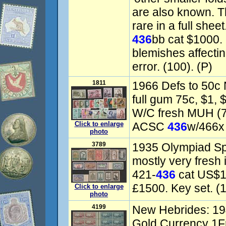
are also known. Th
rare in a full she
436
bb cat $1000.
blemishes affecti
error. (100). (P)
1811
1966 Defs to 50c 
full gum 75c, $1,
W/C fresh MUH (7
Click to enlarge
ACSC
436
w/466x 
photo
3789
1935 Olympiad Sp
mostly very fresh i
421-
436
cat US$1
£1500. Key set. (1
Click to enlarge
photo
4199
New Hebrides: 194
Gold Currency 1Fr