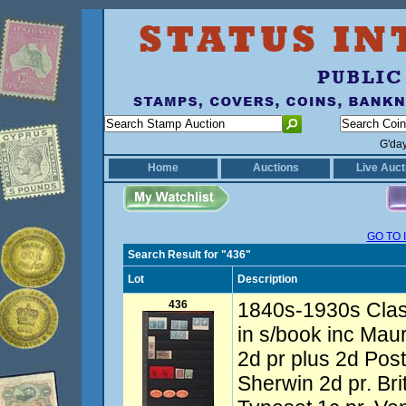
G'da
Home
Auctions
Live Auct
GO TO 
Search Result for "436"
Lot
Description
436
1840s-1930s Class
in s/book inc Maur
2d pr plus 2d Post
Sherwin 2d pr. Br