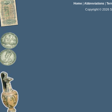
Home
|
Abbreviations
|
Ter
Copyright © 2026 Sta