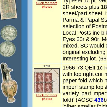
Typeset 1c pr. V
Click for more
2R sheets plus 1
photos
sheet/part sheet. 
Parma & Papal St
selection of Post
Local Posts inc bl
Eyes 60r & 90r. 
mixed. SG would c
original excluding
Interesting lot. (6
1780
1966-73 QEII 1c 
with top right cnr 
paper fold which h
imperf stamp top &
variety 'part impe
Click for more
fold)' (ACSC
436
b
photos
'other smaller fol