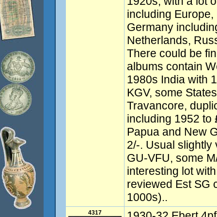
1920s, with a lot 
including Europe,
Germany including
Netherlands, Rus
There could be find
albums contain Wo
1980s India with 
KGV, some States
Travancore, dupli
including 1952 to
Papua and New Gu
2/-. Usual slightly
GU-VFU, some M/
interesting lot with
reviewed Est SG 
1000s)..
4317
1930-32 Ebert 4pf,