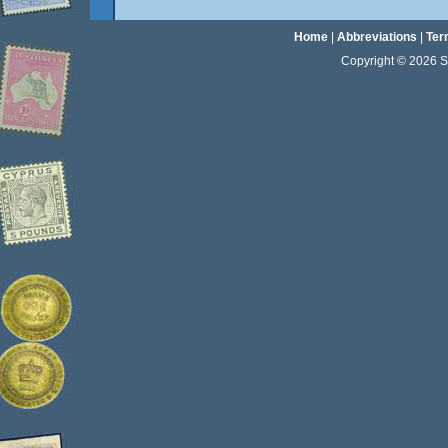
Home
|
Abbreviations
|
Ter
Copyright © 2026 Sta