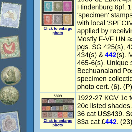
Hindenburg 6pf, 1
'specimen' stamps
with local 'SPECI
Click to enlarge
applied by receivi
photo
Mostly F-VF UN as
pgs. SG 425(s), 42
434(s) &
442
(s). 
465-6(s). Unique
Bechuanaland Pos
specimen collect
photo cert. (6). (P
5809
1922-27 KGV 1c to
20c listed shades
36 cat US$439. SG
83a cat £
442
. (23
Click to enlarge
photo