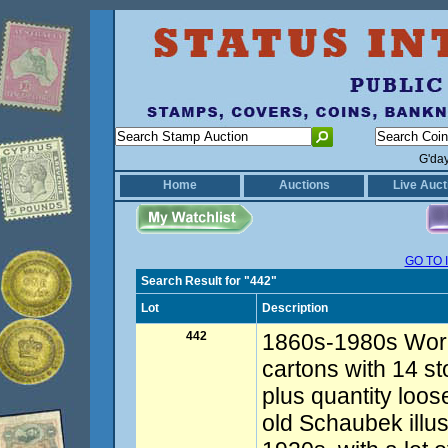
G'da
Home
Auctions
Live Auct
GO TO 
Search Result for "442"
Lot
Description
442
1860s-1980s Worl
cartons with 14 s
plus quantity loos
old Schaubek illus