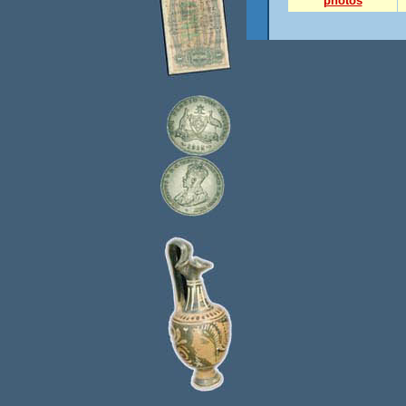
photos