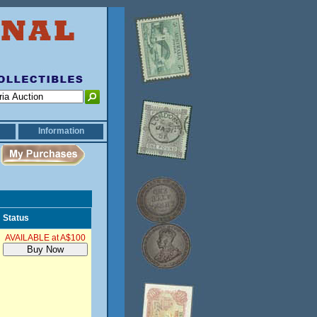
Information
Status
AVAILABLE at A$100