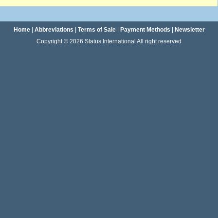
Home
|
Abbreviations
|
Terms of Sale
|
Payment Methods
|
Newsletter
Copyright © 2026 Status International All right reserved