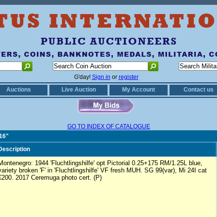
G'day!
Sign in
or
register
Auctions
Live Auction
My Account
Contact us
GO TO INDEX OF CATALOGUE
816"
Description
Montenegro: 1944 'Fluchtlingshilfe' opt Pictorial 0.25+175 RM/1.25L blue,
variety broken 'F' in 'Fluchtlingshilfe' VF fresh MUH. SG 99(var), Mi 24I cat
€200. 2017 Ceremuga photo cert. (P)