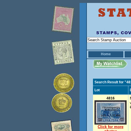
Home
Search Result for "4
Lot
4816
Click for more