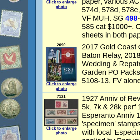
paper, various AC
Click to enlarge
photo
574d, 578d, 578e,
VF MUH. SG
498
585 cat $1000+. Op
sheets in both pap
2090
2017 Gold Coas
Baton Relay, 201
Wedding & Repatri
Garden PO Packs
5108-13. FV alone
Click to enlarge
photo
7121
1927 Anniv of Revo
5k, 7k & 28k perf 
Esperanto Anniv 
'specimen' stamps
Click to enlarge
with local 'Espec
photo