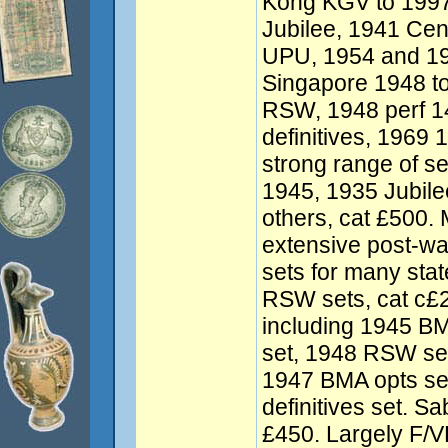
Kong KGV to 1997 
Jubilee, 1941 Ce
UPU, 1954 and 195
Singapore 1948 to
RSW, 1948 perf 1
definitives, 1969 
strong range of se
1945, 1935 Jubile
others, cat £500.
extensive post-war
sets for many stat
RSW sets, cat c£
including 1945 BM
set, 1948 RSW set
1947 BMA opts se
definitives set. S
£450. Largely F/VF.