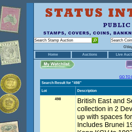
G'da
Home
Auctions
Live Auct
GO TO 
Search Result for "498"
Lot
Description
498
British East and S
collection in 2 De
up with spaces for
Includes Brunei 1