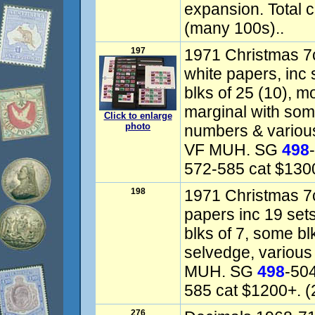
expansion. Total 
(many 100s)..
197
1971 Christmas 7
white papers, inc s
blks of 25 (10), m
marginal with som
Click to enlarge
photo
numbers & various 
VF MUH. SG
498
572-585 cat $130
198
1971 Christmas 7c
papers inc 19 sets
blks of 7, some b
selvedge, various 
MUH. SG
498
-50
585 cat $1200+. (
276