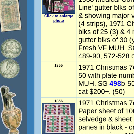
Line' gutter blks 
& showing major v
Click to enlarge
photo
(4 strips), 1971 C
blks of 25 (3) & 4
gutter blks of 30 (
Fresh VF MUH. S
489-90, 572-528 
1855
1971 Christmas 7c
50 with plate num
MUH. SG
498
b-5
cat $200+. (50)
1856
1971 Christmas 7
Paper sheet of 100
selvedge & sheet n
panes in black - 