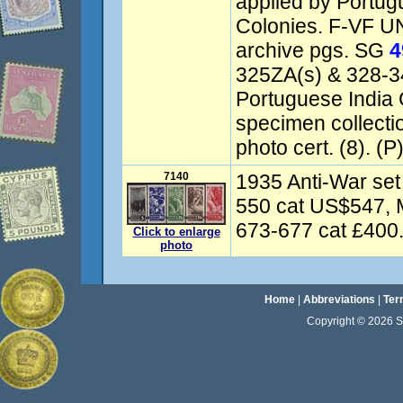
applied by Portugu
Colonies. F-VF UN
archive pgs. SG
4
325ZA(s) & 328-3
Portuguese India
specimen collect
photo cert. (8). (P
7140
1935 Anti-War set
550 cat US$547, 
673-677 cat £400. 
Click to enlarge
photo
Home
|
Abbreviations
|
Ter
Copyright © 2026 Sta