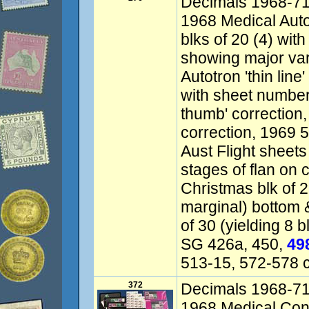
Decimals 1968-71 v
1968 Medical Autotr
blks of 20 (4) wi
showing major vari
Autotron 'thin line
with sheet numbers
thumb' correction,
correction, 1969 
Aust Flight sheets
stages of flan on 
Christmas blk of 2
marginal) bottom &
of 30 (yielding 8 
SG 426a, 450,
49
513-15, 572-578 
372
Decimals 1968-71 v
1968 Medical Cong