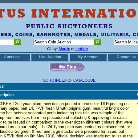
G'day!
Sign in
or
register
Auctions
Live Auction
My Account
Contact us
GO TO INDEX OF CATALOGUE
152"
cription
0 KEVII 2d Tyrian plum, new design printed in one color, DLR printing on
inary paper, perf 14. F-VF fresh M with original gum, beautiful bright color.
mp has scissor separated perfs indicating that this was sample of the
mp from archives from the procedure of selecting & approving the exact
or to be issued (in comparison to the over dozen different colours that were
pared as colour trials). The 2d Tyrian plum was printed as replacement for
 bicolour 2d green & red, and large stocks were prepared for issue, but
n KEVII died on 6th May 1910, official decision was made not to issue the