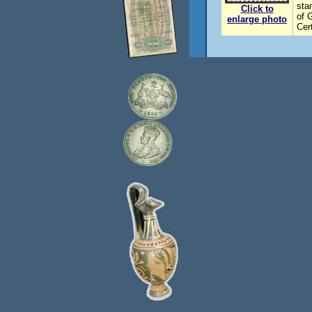
sta
Click to
of 
enlarge photo
Cer