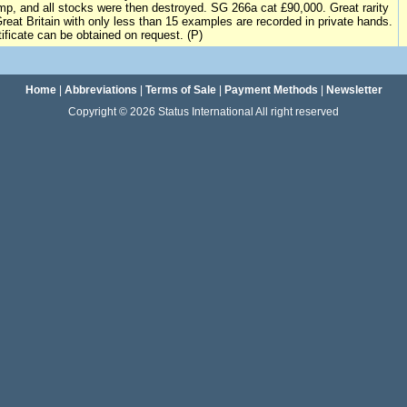
mp, and all stocks were then destroyed. SG 266a cat £90,000. Great rarity
Great Britain with only less than 15 examples are recorded in private hands.
tificate can be obtained on request. (P)
Home
|
Abbreviations
|
Terms of Sale
|
Payment Methods
|
Newsletter
Copyright © 2026 Status International All right reserved