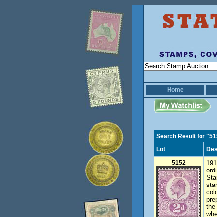
Home
Search Result for "5
Lot
Des
5152
191
ord
Sta
sta
col
pre
the
whe