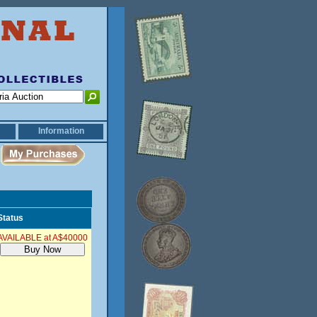
Information
Status
AVAILABLE at A$40000