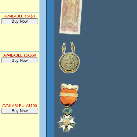
AVAILABLE at A$8
AVAILABLE at A$50
AVAILABLE at A$100