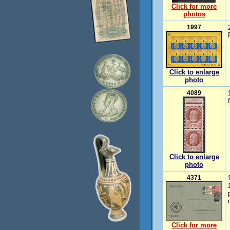
Click for more
photos
1997
Click to enlarge
photo
4089
Click to enlarge
photo
4371
Click for more