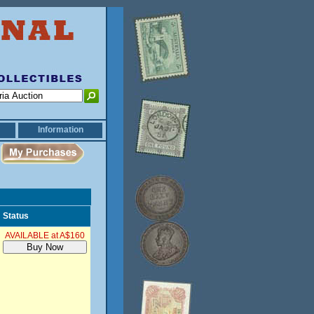
Information
Status
AVAILABLE at A$160