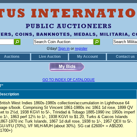
G'day!
Sign in
or
register
Auctions
Live Auction
My Account
Contact us
GO TO INDEX OF CATALOGUE
7"
Description
British West Indies 1860s-1980s collection/accumulation in Lighthouse 64
page s/book. Comprising St Vincent 1861-1980s inc 1861 1d rose, 1899 QV
set to 2½d, 1938 KGVI to 5/-, Trinidad & Tobago 1885-1990 inc 1950s imperf
to 1/-, 1863 perf 12½ to 1/-, 1938 KGVI to $1.20, Turks & Caicos Islands
1867-1970 inc Turk Islands, 1867 1d dull rose, 1938 to 1/-, 1957 QEII to 5/-.
GU-VFU (70%), VF MLH-MUH (about 30%). SG cat £2600+ = A$5200.
(1700+)