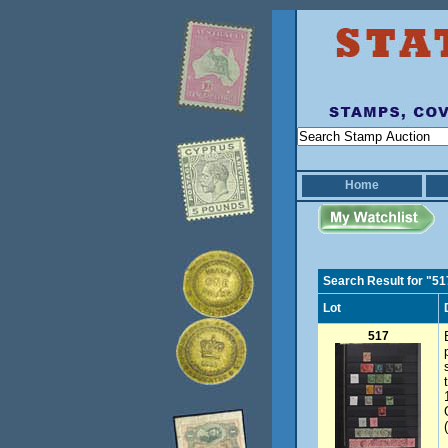
Home
Search Result for "51
Lot
517