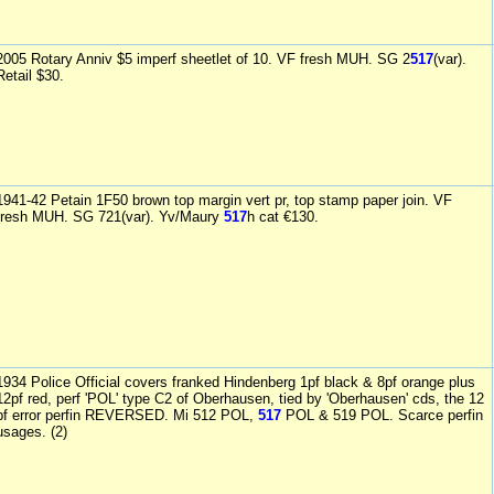
2005 Rotary Anniv $5 imperf sheetlet of 10. VF fresh MUH. SG 2
517
(var).
Retail $30.
1941-42 Petain 1F50 brown top margin vert pr, top stamp paper join. VF
fresh MUH. SG 721(var). Yv/Maury
517
h cat €130.
1934 Police Official covers franked Hindenberg 1pf black & 8pf orange plus
12pf red, perf 'POL' type C2 of Oberhausen, tied by 'Oberhausen' cds, the 12
pf error perfin REVERSED. Mi 512 POL,
517
POL & 519 POL. Scarce perfin
usages. (2)