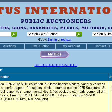
G'day!
Sign in
or
register
Auctions
Live Auction
My Account
Contact us
GO TO INDEX OF CATALOGUE
4"
ription
S
da 1976-2012 MUH collection in 3 large hagner binders, various varieties
 as perfs, papers, Phosphors, booklet stamps etc inc 1975 Sculptures $1
 dull paper M/S, experimental 45c & 46c booklets etc, fairly comp, all diff,
 sets. Fresh VF MUH. SG cat £2500+. FV inc P Stamps C$2700 =
0. (1900 + 60 M/S, 60+ booklets)