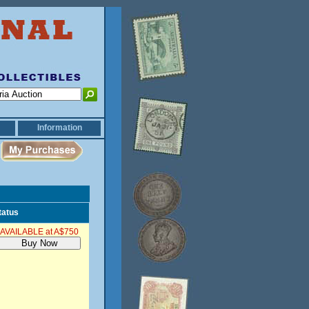
Information
tatus
AVAILABLE at A$750