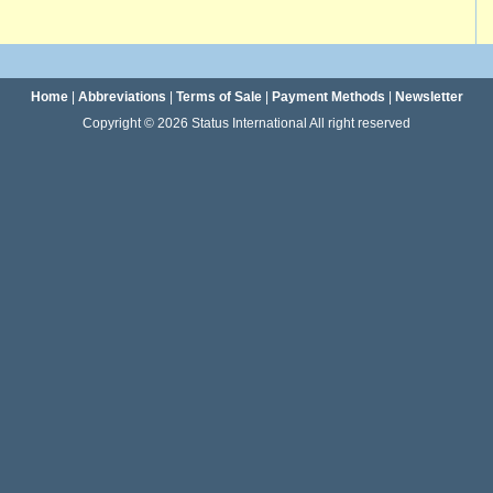
Home
|
Abbreviations
|
Terms of Sale
|
Payment Methods
|
Newsletter
Copyright © 2026 Status International All right reserved