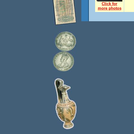
Click for
more photos