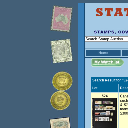
Home
Search Result for "52
Lot
Desc
524
Cana
such
& $2
many
$300