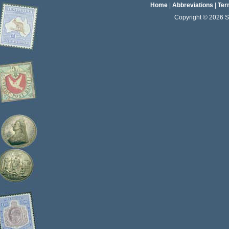
Home
|
Abbreviations
|
Ter
Copyright © 2026 Sta