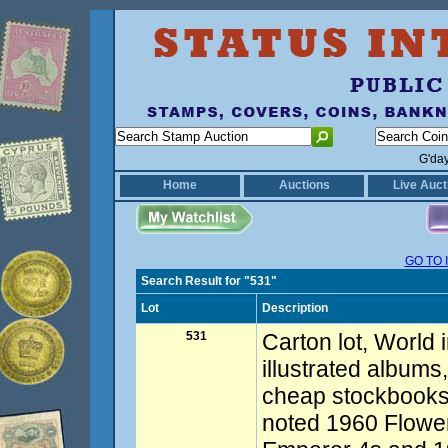
G'da
Home
Auctions
Live Auct
GO TO 
Search Result for "531"
Lot
Description
531
Carton lot, World 
illustrated albums
cheap stockbooks.
noted 1960 Flowe