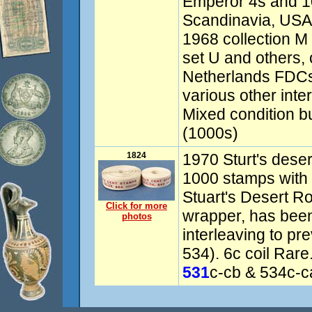
Emperor 4s and 1
Scandinavia, USA
1968 collection M
set U and others, 
Netherlands FDCs
various other inte
Mixed condition but
(1000s)
1824
1970 Sturt's deser
1000 stamps wit
Stuart's Desert Ro
Click for more
wrapper, has been
photos
interleaving to pr
534). 6c coil Ra
531
c-cb & 534c-c