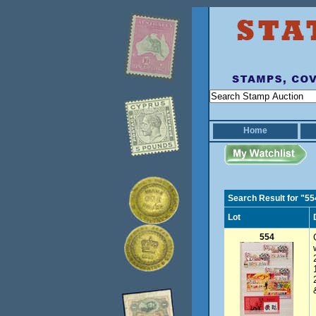
Home
Search Result for "55
Lot
554