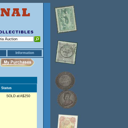
Information
Status
SOLD at A$250