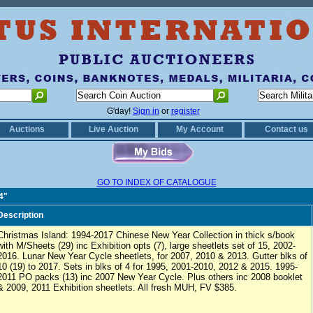
G'day!
Sign in
or
register
Auctions
Live Auction
My Account
Contact us
GO TO INDEX OF CATALOGUE
4"
Description
Christmas Island: 1994-2017 Chinese New Year Collection in thick s/book
with M/Sheets (29) inc Exhibition opts (7), large sheetlets set of 15, 2002-
2016. Lunar New Year Cycle sheetlets, for 2007, 2010 & 2013. Gutter blks of
10 (19) to 2017. Sets in blks of 4 for 1995, 2001-2010, 2012 & 2015. 1995-
2011 PO packs (13) inc 2007 New Year Cycle. Plus others inc 2008 booklet
& 2009, 2011 Exhibition sheetlets. All fresh MUH, FV $385.