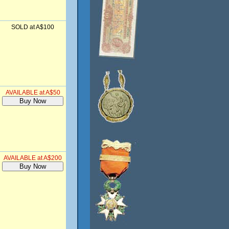
SOLD at A$100
AVAILABLE at A$50
AVAILABLE at A$200