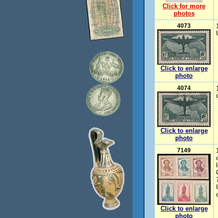
Click for more
photos
4073
Click to enlarge
photo
4074
Click to enlarge
photo
7149
Click to enlarge
photo