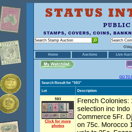
G'da
Home
Auctions
Live Auct
GO TO 
Search Result for "593"
Lot
Description
593
French Colonies:
selection inc Ind
Commerce 5Fr. Dj
Click for more
on 75c. Morocco 1
photos