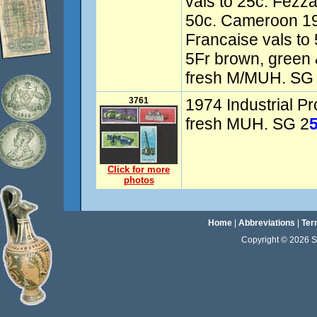
vals to 25c. Fezz
50c. Cameroon 1
Francaise vals to
5Fr brown, green 
fresh M/MUH. SG 
3761
1974 Industrial Pr
fresh MUH. SG 2
Click for more
photos
Home
|
Abbreviations
|
Ter
Copyright © 2026 Sta