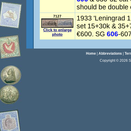
should be double 
7127
1933 'Leningrad 
set 15+30k & 35+
Click to enlarge
€600. SG
606
-607
photo
Home
|
Abbreviations
|
Ter
Copyright © 2026 Sta