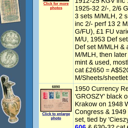
1912-25 KGV inc 
Click for more
1925-32 2/-, 2/6 
photos
3 sets M/MLH, 2 
inc 2/- perf 13 2 
G/FU), £1 FU vari
M/U, 1953 Def set
Def set M/MLH & 
M/MLH, then later
mint & used, most
cat £2650 = A$520
M/Sheets/sheetlet
6890
1950 Currency Re
'GROSZY' black op
Krakow on 1948 W
Congress & 1949
Click to enlarge
set, tied by 'Cies
photo
606
& 630-32 cat 