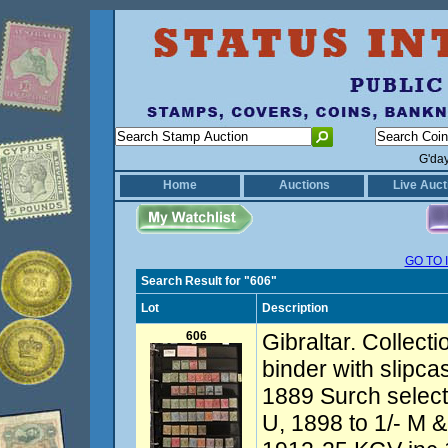
G'da
Home
Auctions
Live Auct
GO TO 
Search Result for "606"
Lot
Description
606
Gibraltar. Collect
binder with slipc
1889 Surch select
U, 1898 to 1/- M &