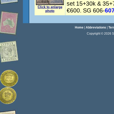
set 15+30k & 35+
Click to enlarge
€600. SG 606-
60
photo
Home
|
Abbreviations
|
Ter
Copyright © 2026 Sta