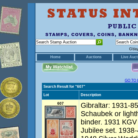
G'da
Home
Auctions
Live Auct
GO TO 
Search Result for "607"
Lot
Description
607
Gibraltar: 1931-85
Schaubek or light
binder. 1931 KGV 
Jubilee set. 1938-