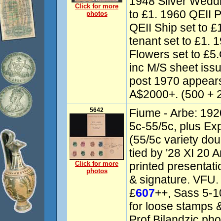
1948 Silver Weddi
Click for more
to £1. 1960 QEII P
photos
QEII Ship set to £
tenant set to £1.
Flowers set to 
inc M/S sheet iss
post 1970 appear
A$2000+. (500 + 
5642
Fiume - Arbe: 192
5c-55/5c, plus Ex
(55/5c variety dou
tied by '28 XI 20 A
Click for more
printed presentati
photos
& signature. VFU.
£
607
++, Sass 5-1
for loose stamps &
Prof Bilandzic phot