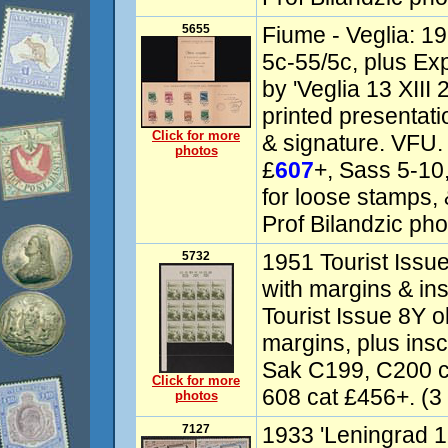
5655
Fiume - Veglia: 19
5c-55/5c, plus Ex
by 'Veglia 13 XIII 2
printed presentati
Click for more
& signature. VFU.
photos
£
607
+, Sass 5-10
for loose stamps, 
Prof Bilandzic phot
5732
1951 Tourist Issue
with margins & ins
Tourist Issue 8Y o
margins, plus insc
Sak C199, C200 
Click for more
608 cat £456+. (3 
photos
7127
1933 'Leningrad 