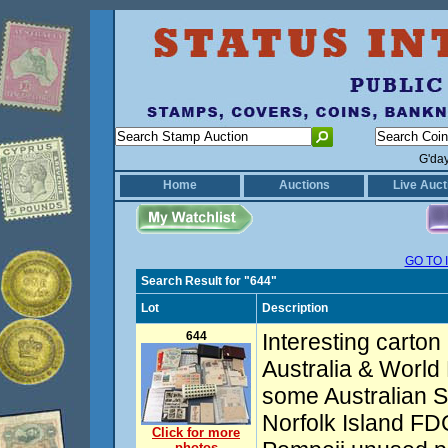
G'da
Home
Auctions
Live Auct
GO TO 
Search Result for "644"
Lot
Description
644
Interesting carton 
Australia & World
some Australian S
Norfolk Island FDC
Click for more
photos