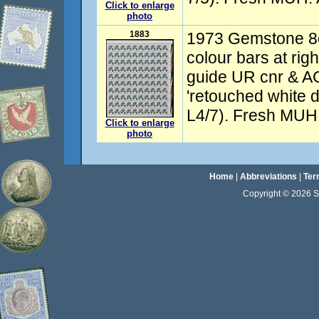
Click to enlarge
photo
1883
1973 Gemstone 8c
colour bars at righ
guide UR cnr & AC
'retouched white 
L4/7). Fresh MU
Click to enlarge
photo
Home
|
Abbreviations
|
Ter
Copyright © 2026 Sta