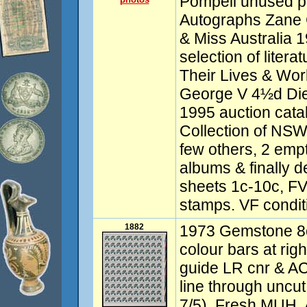
Pompeii unused p
Autographs Zane
& Miss Australia 1
selection of litera
Their Lives & Wor
George V 4½d Die 
1995 auction cat
Collection of NSW,
few others, 2 emp
albums & finally d
sheets 1c-10c, FV
stamps. VF condit
1882
1973 Gemstone 8c
colour bars at righ
guide LR cnr & ACS
line through uncut
7/5). Fresh MUH