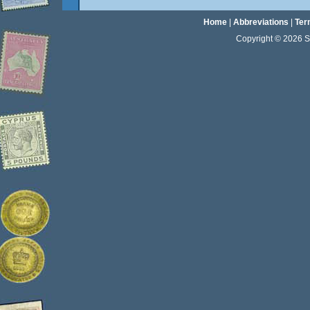
Home
|
Abbreviations
|
Ter
Copyright © 2026 Sta