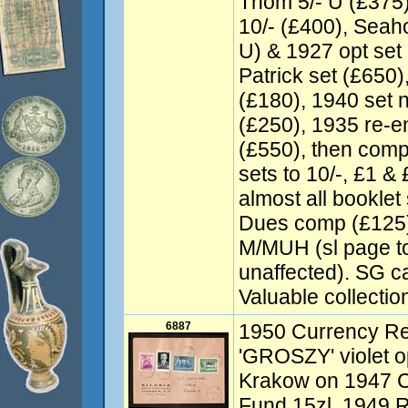
Thom 5/- U (£375),
10/- (£400), Seah
U) & 1927 opt set (
Patrick set (£650)
(£180), 1940 set 
(£250), 1935 re-
(£550), then comp
sets to 10/-, £1 &
almost all bookle
Dues comp (£125).
M/MUH (sl page t
unaffected). SG c
Valuable collectio
6887
1950 Currency Re
'GROSZY' violet o
Krakow on 1947 C
Fund 15zl, 1949 R