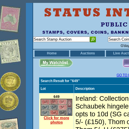
G'da
Home
Auctions
Live Auct
GO TO 
Search Result for "649"
Lot
Description
649
Ireland: Collectio
Schaubek hingele
opts to 10d (SG c
Click for more
5/- (£150), Thom o
photos