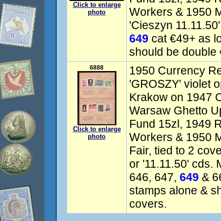
Click to enlarge
Workers & 1950 Ma
photo
'Cieszyn 11.11.50'
649
cat €49+ as l
should be double 
6888
1950 Currency Re
'GROSZY' violet o
Krakow on 1947 Cu
Warsaw Ghetto Up
Fund 15zl, 1949 R
Click to enlarge
Workers & 1950 
photo
Fair, tied to 2 co
or '11.11.50' cds.
646, 647,
649
& 66
stamps alone & s
covers.