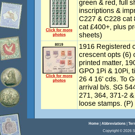
green & red, full s
inscriptions & imp
C227 & C228 cat
cat £400+, plus p
Click for more
sheets)
photos
8019
1916 Registered c
crescent opts (6)
printed matter, 1
GPO 1Pi & 10Pi, t
Click for more
26 4 16' cds. To 
photos
arrival b/s. SG 54
271, 364, 371-2 &
loose stamps. (P)
Home
|
Abbreviations
|
Ter
Copyright © 2026 Sta