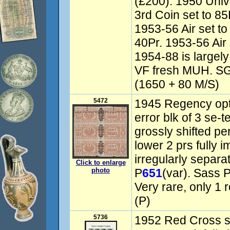
(£200). 1950 Univ
3rd Coin set to 85
1953-56 Air set to
40Pr. 1953-56 Air 
1954-88 is largel
VF fresh MUH. SG
(1650 + 80 M/S)
5472
1945 Regency opt
error blk of 3 se-t
grossly shifted pe
lower 2 prs fully 
irregularly separa
Click to enlarge
photo
P
651
(var). Sass
Very rare, only 1 r
(P)
5736
1952 Red Cross s