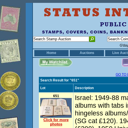
G'da
Home
Auctions
Live Auct
GO TO 
Search Result for "651"
Lot
Description
651
Israel: 1949-88 ma
albums with tabs
hingeless albums/
(SG cat £120). 1
Click for more
photos