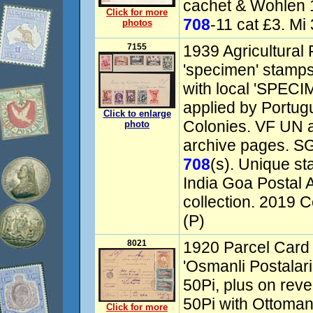
cachet & Wohlen 16
Click for more
708
-11 cat £3. Mi
photos
7155
1939 Agricultural 
'specimen' stamps
with local 'SPEC
applied by Portugu
Click to enlarge
Colonies. VF UN af
photo
archive pages. SG
708
(s). Unique s
India Goa Postal
collection. 2019 
(P)
8021
1920 Parcel Card 
'Osmanli Postalari
50Pi, plus on reve
50Pi with Ottoman 
Click for more