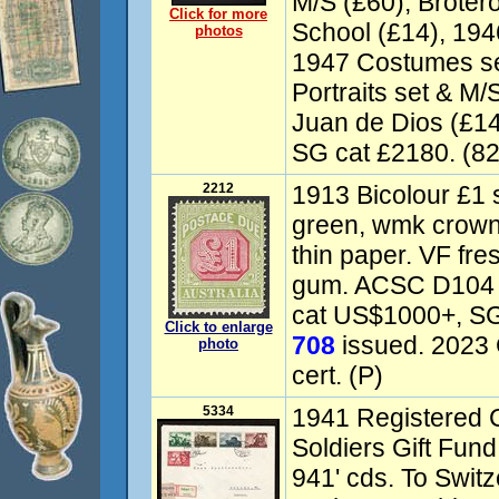
M/S (£60), Broter
Click for more
School (£14), 194
photos
1947 Costumes se
Portraits set & M
Juan de Dios (£1
SG cat £2180. (82
2212
1913 Bicolour £1 s
green, wmk crown 
thin paper. VF fre
gum. ACSC D104 c
cat US$1000+, SG
Click to enlarge
708
issued. 2023
photo
cert. (P)
5334
1941 Registered 
Soldiers Gift Fund
941' cds. To Switz