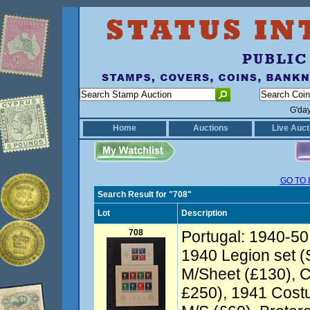
G'da
Home
Auctions
Live Auct
GO TO 
Search Result for "708"
Lot
Description
708
Portugal: 1940-50 
1940 Legion set (
M/Sheet (£130), C
£250), 1941 Cost