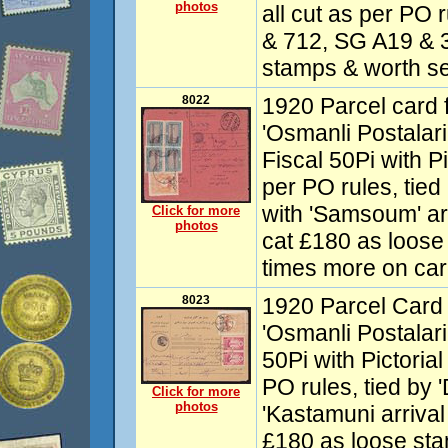
photos
all cut as per PO 
& 712, SG A19 & 3
stamps & worth se
8022
1920 Parcel card 
'Osmanli Postalari
Fiscal 50Pi with Pic
per PO rules, tied 
with 'Samsoum' ar
Click for more
photos
cat £180 as loose
times more on car
8023
1920 Parcel Card 
'Osmanli Postalari
50Pi with Pictorial
PO rules, tied by '
Click for more
photos
'Kastamuni arrival
£180 as loose sta