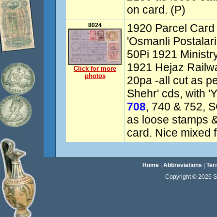
on card. (P)
8024
1920 Parcel Card 
'Osmanli Postalari
50Pi 1921 Ministry
1921 Hejaz Railway
Click for more
photos
20pa -all cut as p
Shehr' cds, with 'Y
708
, 740 & 752, 
as loose stamps &
card. Nice mixed f
Home
|
Abbreviations
|
Ter
Copyright © 2026 Sta