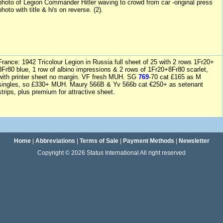
photo of Legion Commander Hitler waving to crowd from car -original press
photo with title & h/s on reverse. (2).
France: 1942 Tricolour Legion in Russia full sheet of 25 with 2 rows 1Fr20+
8Fr80 blue, 1 row of albino impressions & 2 rows of 1Fr20+8Fr80 scarlet,
with printer sheet no margin. VF fresh MUH. SG
769
-70 cat £165 as M
singles, so £330+ MUH. Maury 566B & Yv 566b cat €250+ as setenant
strips, plus premium for attractive sheet.
Home
|
Abbreviations
|
Terms of Sale
|
Payment Methods
|
Newsletter
Copyright © 2026 Status International All right reserved