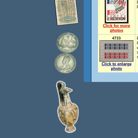
Click for more
photos
4733
Click to enlarge
photo