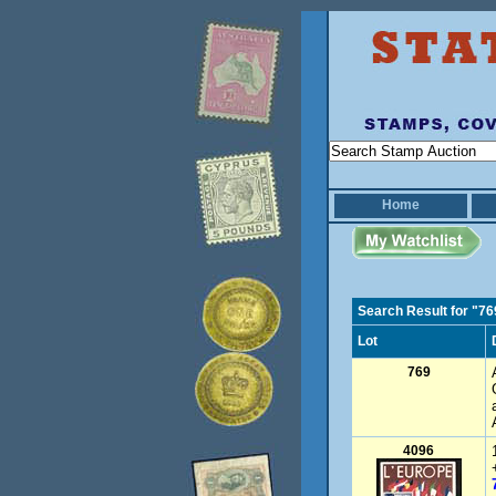
Home
Search Result for "76
Lot
769
4096