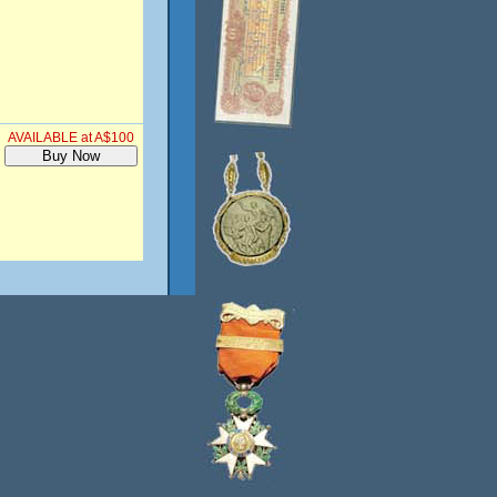
AVAILABLE at A$100