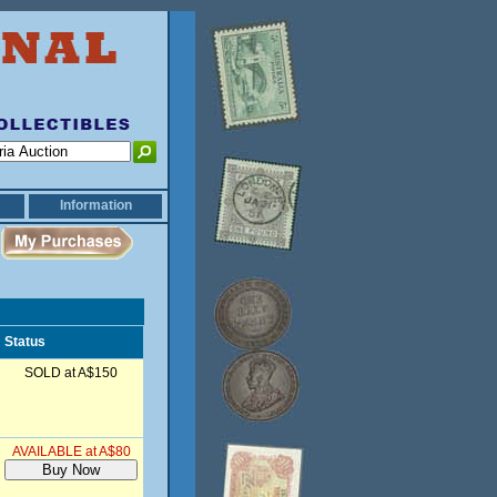
Information
Status
SOLD at A$150
AVAILABLE at A$80