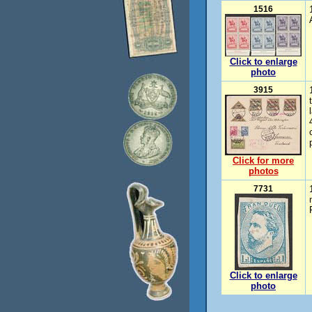
1516
Click to enlarge
photo
3915
Click for more
photos
7731
Click to enlarge
photo