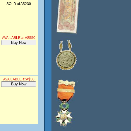
SOLD at A$230
AVAILABLE at A$550
AVAILABLE at A$50