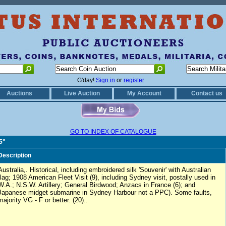
G'day!
Sign in
or
register
Auctions
Live Auction
My Account
Contact us
GO TO INDEX OF CATALOGUE
5"
Description
Australia,. Historical, including embroidered silk 'Souvenir' with Australian
flag; 1908 American Fleet Visit (9), including Sydney visit, postally used in
W.A.; N.S.W. Artillery; General Birdwood; Anzacs in France (6); and
Japanese midget submarine in Sydney Harbour not a PPC). Some faults,
majority VG - F or better. (20)..