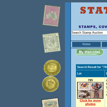
Home
Search Result for "78
Lot
785
Click for more
photos