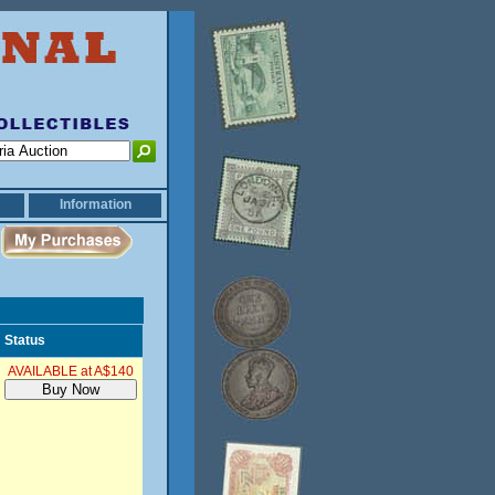
Information
Status
AVAILABLE at A$140