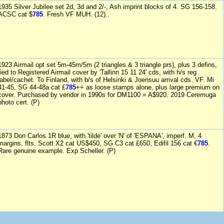
1935 Silver Jubilee set 2d, 3d and 2/-, Ash imprint blocks of 4. SG 156-158.
ACSC cat $
785
. Fresh VF MUH. (12)..
1923 Airmail opt set 5m-45m/5m (2 triangles & 3 triangle prs), plus 3 defins,
tied to Registered Airmail cover by 'Tallinn 15 11 24' cds, with h/s reg
label/cachet. To Finland, with b/s of Helsinki & Joensuu arrival cds. VF. Mi
41-45, SG 44-48a cat £
785
++ as loose stamps alone, plus large premium on
cover. Purchased by vendor in 1990s for DM1100 = A$920. 2019 Ceremuga
photo cert. (P)
1873 Don Carlos 1R blue, with 'tilde' over 'N' of 'ESPANA', imperf. M, 4
margins, flts. Scott X2 cat US$450, SG C3 cat £650, Edifil 156 cat €
785
.
Rare genuine example. Exp Scheller. (P)