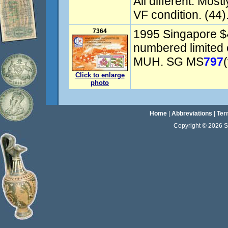
All different. Most
VF condition. (44).
7364
1995 Singapore $4
numbered limited 
MUH. SG MS
797
Click to enlarge
photo
Home
|
Abbreviations
|
Ter
Copyright © 2026 Sta