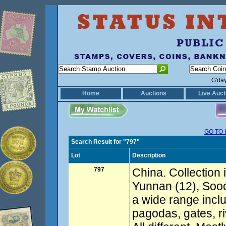
G'da
Home
Auctions
Live Auct
GO TO 
Search Result for "797"
Lot
Description
797
China. Collection 
Yunnan (12), Soo
a wide range inclu
pagodas, gates, r