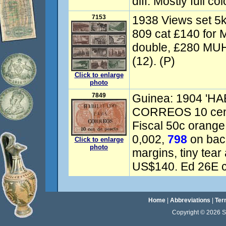
diff. Mostly full co
7153
1938 Views set 
809 cat £140 for M
double, £280 MUH
(12). (P)
Click to enlarge
photo
7849
Guinea: 1904 'H
CORREOS 10 cen d
Fiscal 50c orange,
0,002,
798
on back
Click to enlarge
photo
margins, tiny tear 
US$140. Ed 26E c
Home
|
Abbreviations
|
Ter
Copyright © 2026 Sta