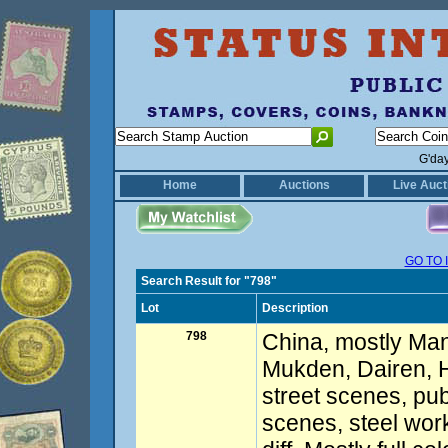
G'da
Home
Auctions
Live Auct
GO TO 
Search Result for "798"
Lot
Description
798
China, mostly Manc
Mukden, Dairen, 
street scenes, pub
scenes, steel works