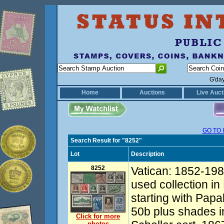
G'da
Home
Auctions
Live Auct
GO TO 
Search Result for "8252"
Lot
Description
8252
Vatican: 1852-198
used collection i
starting with Pap
50b plus shades i
Click for more
photos