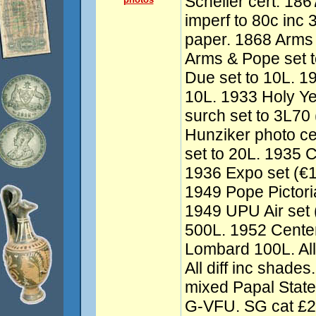
Scheller cert. 1
imperf to 80c inc 
paper. 1868 Arms 
Arms & Pope set 
Due set to 10L. 19
10L. 1933 Holy Ye
surch set to 3L70
Hunziker photo ce
set to 20L. 1935 
1936 Expo set (€1
1949 Pope Pictoria
1949 UPU Air set 
500L. 1952 Cente
Lombard 100L. All
All diff inc shade
mixed Papal State
G-VFU. SG cat £2