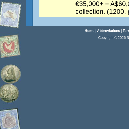
€35,000+ = A$60,
collection. (1200, 
Home
|
Abbreviations
|
Ter
Copyright © 2026 Sta