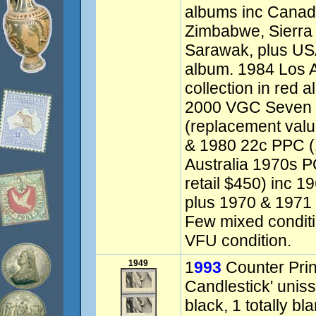
albums inc Canada
Zimbabwe, Sierra
Sarawak, plus US
album. 1984 Los 
collection in red a
2000 VGC Seven 
(replacement val
& 1980 22c PPC (1
Australia 1970s P
retail $450) inc 
plus 1970 & 1971 
Few mixed condit
VFU condition.
1949
1
993
Counter Prin
Candlestick' uniss
black, 1 totally bl