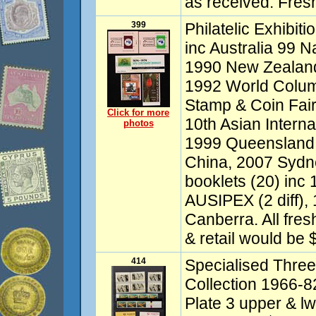
as received. Fre
399
Philatelic Exhibit
inc Australia 99 
1990 New Zealand
1992 World Colum
Stamp & Coin Fair
Click for more
10th Asian Intern
photos
1999 Queensland
China, 2007 Sydn
booklets (20) inc
AUSIPEX (2 diff)
Canberra. All fre
& retail would be 
414
Specialised Thre
Collection 1966-8
Plate 3 upper & lw