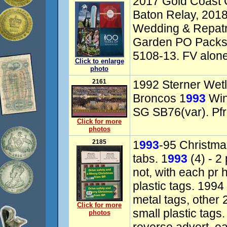
2017 Gold Coas
Baton Relay, 201
Wedding & Repatri
Garden PO Packs.
5108-13. FV alone
Click to enlarge
photo
2161
1992 Sterner Wetl
Broncos 1
993
Win
SG SB76(var). Pfr
Click for more
photos
2185
1
993
-95 Christma
tabs. 1
993
(4) - 2
not, with each pr h
plastic tags. 1994
metal tags, other 
Click for more
small plastic tags.
photos