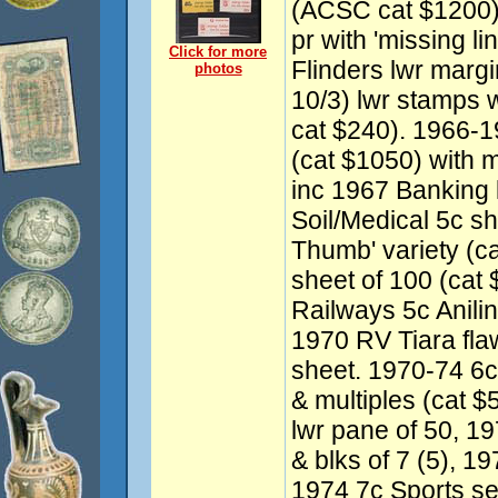
(ACSC cat $1200), 
pr with 'missing l
Click for more
Flinders lwr margi
photos
10/3) lwr stamps w
cat $240). 1966
(cat $1050) with mu
inc 1967 Banking 
Soil/Medical 5c sh
Thumb' variety (ca
sheet of 100 (cat 
Railways 5c Aniline
1970 RV Tiara fla
sheet. 1970-74 6
& multiples (cat 
lwr pane of 50, 19
& blks of 7 (5), 1
1974 7c Sports set