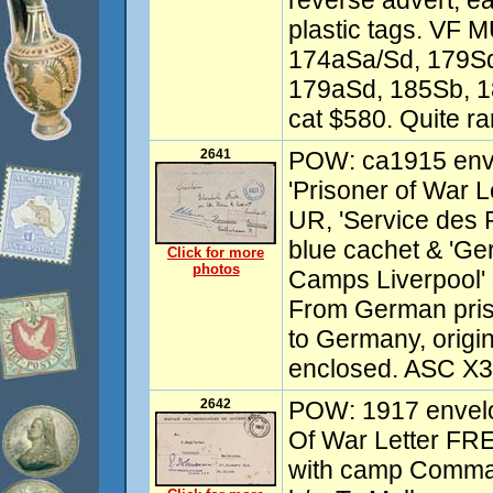
reverse advert, ea
plastic tags. VF 
174aSa/Sd, 179Sd
179aSd, 185Sb, 
cat $580. Quite ra
2641
POW: ca1915 enve
'Prisoner of War L
UR, 'Service des 
blue cachet & 'G
Click for more
photos
Camps Liverpool' 
From German pris
to Germany, orig
enclosed. ASC X3.
2642
POW: 1917 envelop
Of War Letter FR
with camp Comman