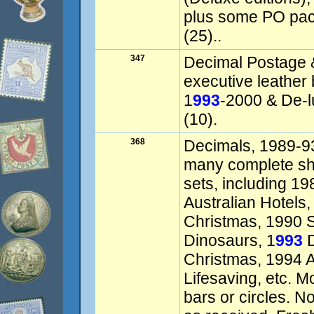
plus some PO pac
(25)..
347
Decimal Postage 
executive leather
1
993
-2000 & De-l
(10).
368
Decimals, 1989-93
many complete she
sets, including 1
Australian Hotels
Christmas, 1990 S
Dinosaurs, 1
993
D
Christmas, 1994 A
Lifesaving, etc. M
bars or circles. No