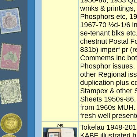
1950-86, 1953 QEI
wmks & printings,
Phosphors etc, 19
1967-70 ½d-1/6 in
se-tenant blks etc
chestnut Postal F
831b) imperf pr (r
Commems inc both
Phosphor issues. 
other Regional iss
duplication plus co
Stampex & other 
Sheets 1950s-86.
from 1960s MUH. 
fresh well present
740
Tokelau 1948-201
KABE illustrated 