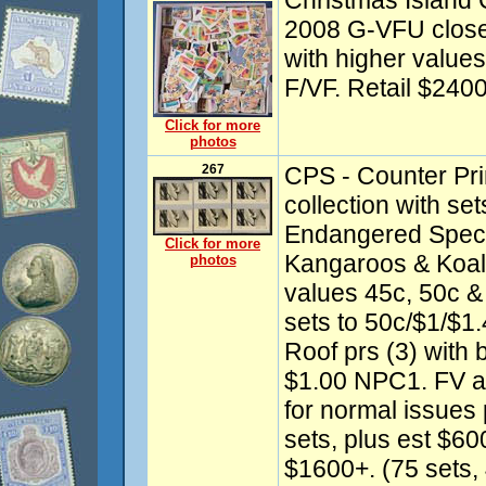
Christmas Island 
2008 G-VFU close 
with higher values.
F/VF. Retail $240
Click for more
photos
267
CPS - Counter Pri
collection with se
Endangered Specie
Click for more
Kangaroos & Koala
photos
values 45c, 50c & 
sets to 50c/$1/$1.
Roof prs (3) with 
$1.00 NPC1. FV a
for normal issues
sets, plus est $600
$1600+. (75 sets,