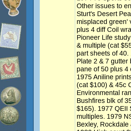
Other issues to e
Sturt's Desert Pea
misplaced green' 
plus 4 diff Coil w
Pioneer Life study
& multiple (cat $5
part sheets of 40
Plate 2 & 7 gutter 
pane of 50 plus 4 d
1975 Aniline print
(cat $100) & 45c 
Environmental ran
Bushfires blk of 35
$165). 1977 QEII S
multiples. 1979 N
Bexley, Rockdale 