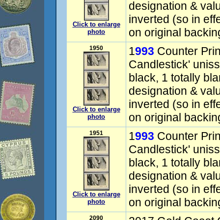
designation & valu
inverted (so in eff
Click to enlarge
on original backin
photo
1950
1
993
Counter Prin
Candlestick' uniss
black, 1 totally bl
designation & valu
inverted (so in eff
Click to enlarge
on original backin
photo
1951
1
993
Counter Prin
Candlestick' uniss
black, 1 totally bl
designation & valu
inverted (so in eff
Click to enlarge
on original backin
photo
2090