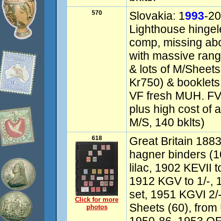
570
Slovakia: 1
993
-20
Lighthouse hingel
comp, missing abou
with massive ran
& lots of M/Sheets
Kr750) & booklets
VF fresh MUH. FV
plus high cost of
M/S, 140 bklts)
618
Great Britain 1883
hagner binders (
lilac, 1902 KEVII 
1912 KGV to 1/-, 
set, 1951 KGVI 2/-
Click for more
Sheets (60), from
photos