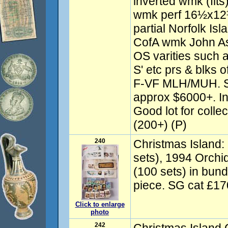
inverted wmk (flts)
wmk perf 16½x12½
partial Norfolk Is
CofA wmk John Ash
OS varities such a
S' etc prs & blks 
F-VF MLH/MUH. S
approx $6000+. In
Good lot for colle
(200+) (P)
240
Christmas Island:
sets), 1994 Orchi
(100 sets) in bu
piece. SG cat £17
Click to enlarge
photo
242