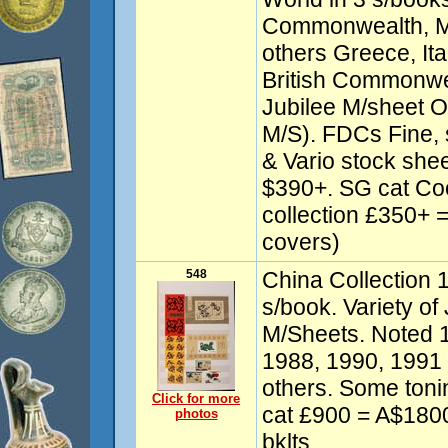
Commonwealth, Ma
others Greece, Ital
British Commonwea
Jubilee M/sheet 
M/S). FDCs Fine,
& Vario stock shee
$390+. SG cat Co
collection £350+ 
covers)
548
China Collection 
s/book. Variety of
M/Sheets. Noted 
1988, 1990, 1991 
others. Some tonin
Click for more
cat £900 = A$1800
photos
bklts.