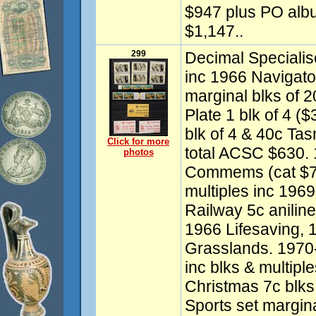
$947 plus PO album
$1,147..
299
Decimal Specialis
inc 1966 Navigato
marginal blks of 
Plate 1 blk of 4 ($
blk of 4 & 40c Tas
Click for more
total ACSC $630.
photos
Commems (cat $750
multiples inc 1969
Railway 5c aniline
1966 Lifesaving, 
Grasslands. 197
inc blks & multipl
Christmas 7c blks 
Sports set margina