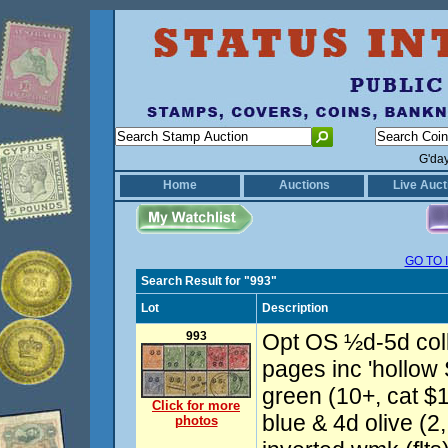
G'da
Home
Auctions
Live Auct
GO TO 
Search Result for "993"
Lot
Description
993
Opt OS ½d-5d coll
pages inc 'hollow 
green (10+, cat $1
Click for more
blue & 4d olive (2
photos