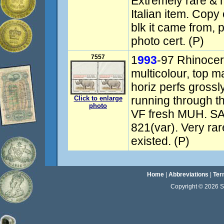
Extremely rare & hi
Italian item. Copy 
blk it came from,
photo cert. (P)
7557
1
993
-97 Rhinocer
multicolour, top ma
horiz perfs grossl
running through th
Click to enlarge
photo
VF fresh MUH. S
821(var). Very rar
existed. (P)
Home
|
Abbreviations
|
Ter
Copyright © 2026 Sta