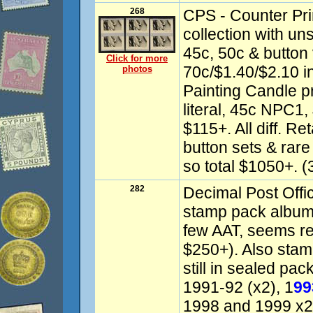
268
CPS - Counter Pri
collection with un
45c, 50c & button 
Click for more
70c/$1.40/$2.10 in
photos
Painting Candle pr
literal, 45c NPC1
$115+. All diff. R
button sets & rar
so total $1050+. (
282
Decimal Post Offi
stamp pack albums
few AAT, seems r
$250+). Also sta
still in sealed pa
1991-92 (x2), 1
99
1998 and 1999 x2