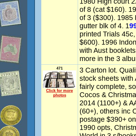
1980 High court 22
of 8 (cat $160). 1
of 3 ($300). 1985 
gutter blk of 4. 1
9
printed Trials 45c, 
$600). 1996 Indon
with Aust booklet
more in the 3 alb
471
3 Carton lot. Quali
stock sheets with
fairly complete, s
Click for more
Cocos & Christma
photos
2014 (1100+) & 
(60+), others inc 
postage $390+ on
1990 opts, Christ
World in 3 s/books