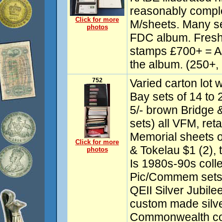
reasonably compl
Click for more
M/sheets. Many s
photos
FDC album. Fresh
stamps £700+ = A$
the album. (250+
752
Varied carton lot w
Bay sets of 14 to 2
5/- brown Bridge &
sets) all VFM, ret
Memorial sheets o
Click for more
& Tokelau $1 (2),
photos
Is 1980s-90s colle
Pic/Commem sets
QEII Silver Jubile
custom made silver
Commonwealth col