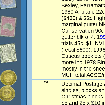
Bexley, Parramatt
1980 Airplane 22c
($400) & 22c High 
marginal gutter bl
Conservation 90c 
gutter blk of 4. 1
9
trials 45c, $1, NVI
(retail $600), 199
Cuscus booklets (
more inc 1978 Bir
mostly in the shee
MUH total ACSC/re
332
Decimal Postage a
singles, blocks 
Christmas blocks 
$5 and 25 x $10 in