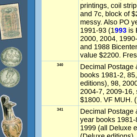
printings, coil str
and 7c, block of $
messy. Also PO y
1991-93 (1
993
is 
2000, 2004, 1990-9
and 1988 Bicentenn
value $2200. Fre
340
Decimal Postage &
books 1981-2, 85,
editions), 98, 200
2004-7, 2009-16,
$1800. VF MUH. (
341
Decimal Postage & 
year books 1981-
1999 (all Deluxe 
(Deluxe editions)