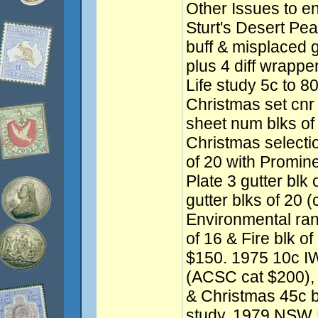
Other Issues to e
Sturt's Desert Pea 
buff & misplaced 
plus 4 diff wrapp
Life study 5c to 8
Christmas set cnr
sheet num blks of
Christmas selectio
of 20 with Promine
Plate 3 gutter blk
gutter blks of 20 
Environmental ran
of 16 & Fire blk of
$150. 1975 10c IWY
(ACSC cat $200), 
& Christmas 45c b
study. 1979 NSW F