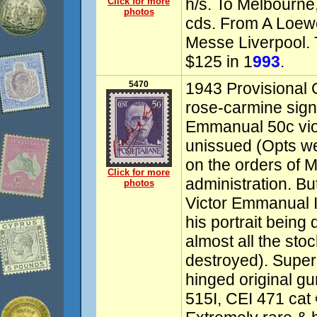
h/s. To Melbourne,
Click for more
photos
cds. From A Loe
Messe Liverpool. 
$125 in 1
993
.
5470
1943 Provisional 
rose-carmine sign
Emmanual 50c viol
unissued (Opts w
on the orders of M
Click for more
administration. Bu
photos
Victor Emmanual I
his portrait being
almost all the stoc
destroyed). Supe
hinged original gu
515I, CEI 471 cat