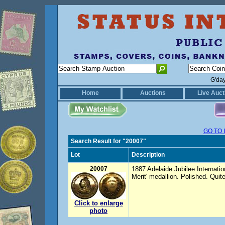
G'da
Home
Auctions
Live Auct
GO TO 
Search Result for "20007"
Lot
Description
20007
1887 Adelaide Jubilee Internatio
Merit' medallion. Polished. Quit
Click to enlarge
photo