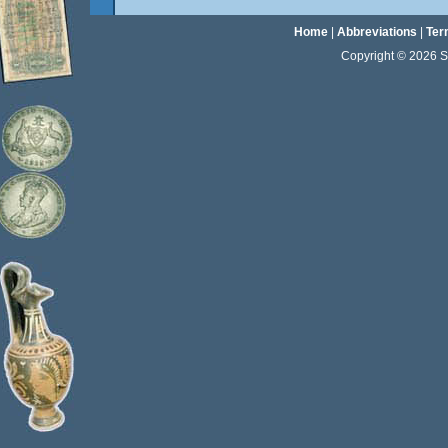
Home
|
Abbreviations
|
Ter
Copyright © 2026 Sta