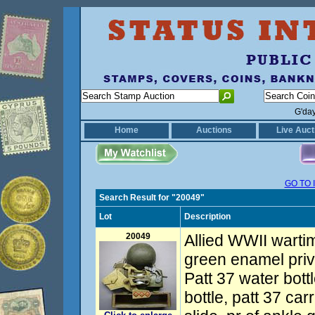
G'da
Home
Auctions
Live Auct
GO TO 
Search Result for "20049"
Lot
Description
20049
Allied WWII wartim
green enamel priv
Patt 37 water bott
bottle, patt 37 carr