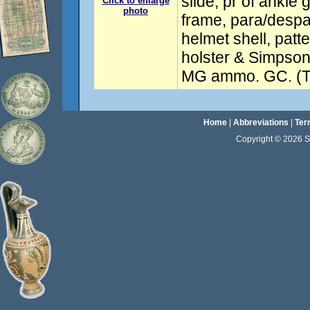
slide, pr of ankle g
Click to enlarge
photo
frame, para/despa
helmet shell, patt
holster & Simpson
MG ammo. GC. (To
Home
|
Abbreviations
|
Ter
Copyright © 2026 Sta