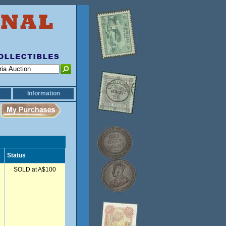
Information
Status
SOLD at A$100