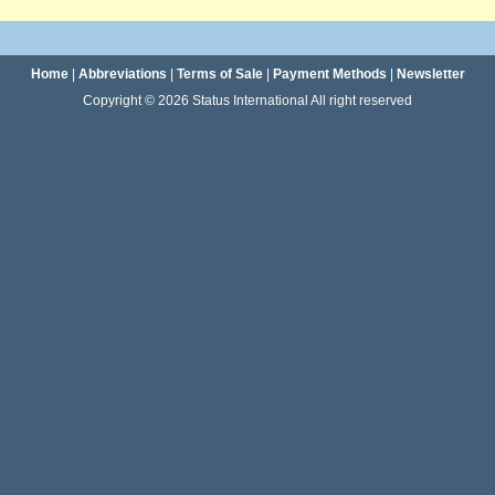
Home
|
Abbreviations
|
Terms of Sale
|
Payment Methods
|
Newsletter
Copyright © 2026 Status International All right reserved