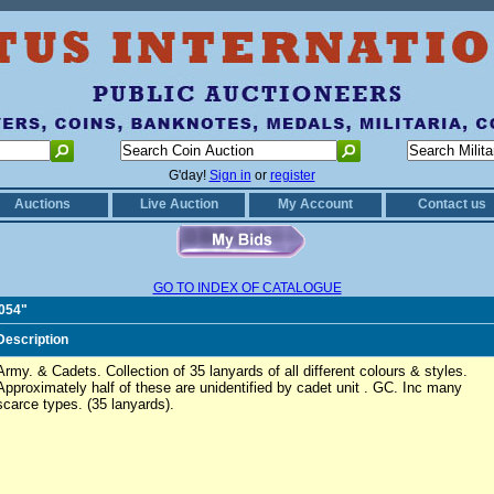
G'day!
Sign in
or
register
Auctions
Live Auction
My Account
Contact us
GO TO INDEX OF CATALOGUE
0054"
Description
Army. & Cadets. Collection of 35 lanyards of all different colours & styles.
Approximately half of these are unidentified by cadet unit . GC. Inc many
scarce types. (35 lanyards).