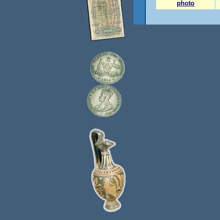
photo