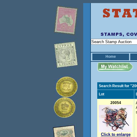
Home
Search Result for "2
Lot
20054
Click to enlarge