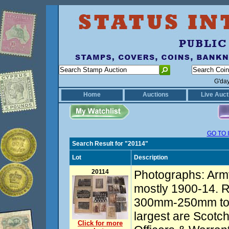
G'da
Home
Auctions
Live Auct
GO TO 
Search Result for "20114"
Lot
Description
20114
Photographs: Arm
mostly 1900-14. R
300mm-250mm to p
largest are Scotc
Click for more