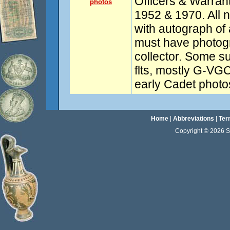
Officers & Warrant
photos
1952 & 1970. All 
with autograph of 
must have photogr
collector. Some su
flts, mostly G-VGC
early Cadet photos
Home
|
Abbreviations
|
Ter
Copyright © 2026 Sta