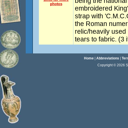
being the national 
photos
embroidered King
strap with 'C.M.C.
the Roman numeral
relic/heavily used
tears to fabric. (3
Home
|
Abbreviations
|
Ter
Copyright © 2026 Sta