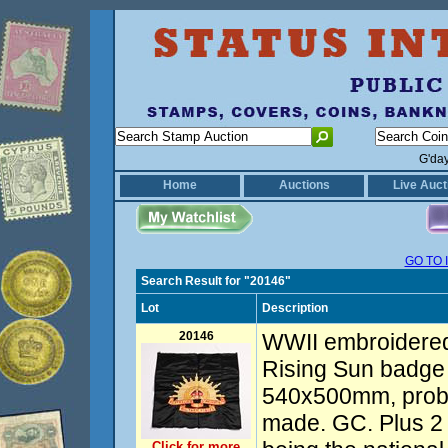
G'da
Home
Auctions
Live Auct
GO TO 
Search Result for "20146"
Lot
Description
20146
WWII embroidered
Rising Sun badge
540x500mm, proba
made. GC. Plus 2
Click for more