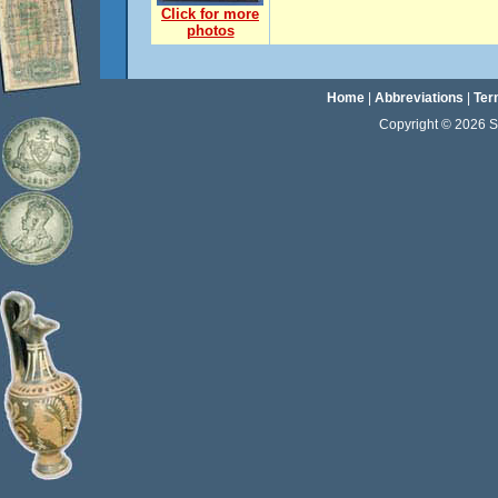
Click for more
photos
Home
|
Abbreviations
|
Ter
Copyright © 2026 Sta