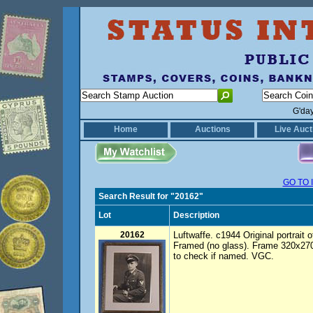
G'da
Home
Auctions
Live Auct
GO TO 
Search Result for "20162"
Lot
Description
20162
Luftwaffe. c1944 Original portrait
Framed (no glass). Frame 320x2
to check if named. VGC.