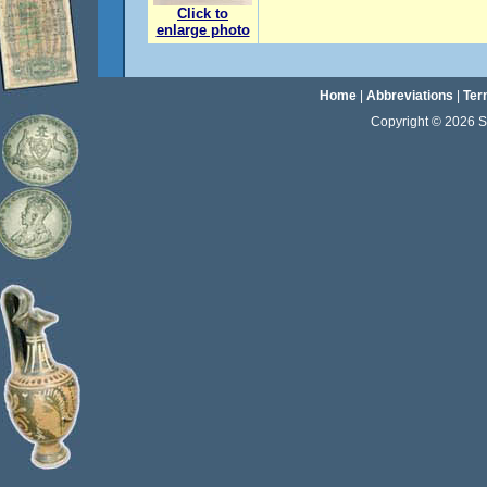
Click to
enlarge photo
Home
|
Abbreviations
|
Ter
Copyright © 2026 Sta