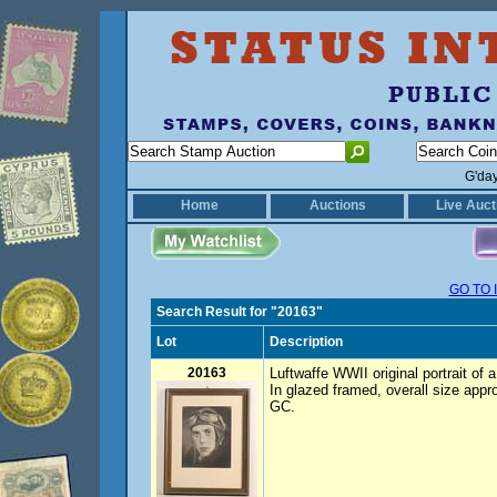
G'da
Home
Auctions
Live Auct
GO TO 
Search Result for "20163"
Lot
Description
20163
Luftwaffe WWII original portrait of a
In glazed framed, overall size ap
GC.