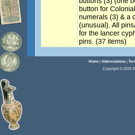
buttons (3) (one b
button for Coloni
numerals (3) & a 
(unusual). All pin
for the lancer cyp
pins. (37 items)
Home
|
Abbreviations
|
Ter
Copyright © 2026 Sta