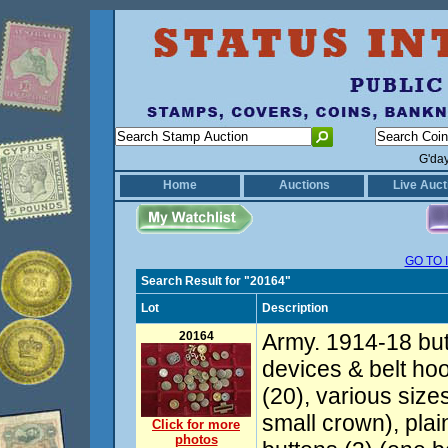
G'da
Home
Auctions
Live Auct
GO TO 
Search Result for "20164"
Lot
Description
20164
Army. 1914-18 but
devices & belt hoo
(20), various size
small crown), plai
Click for more
photos