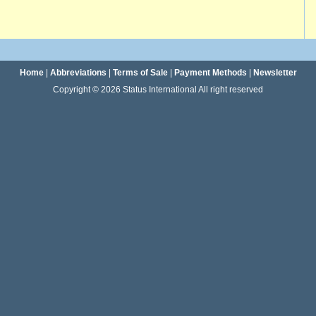
Home
|
Abbreviations
|
Terms of Sale
|
Payment Methods
|
Newsletter
Copyright © 2026 Status International All right reserved