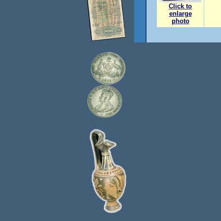
Click to
enlarge
photo