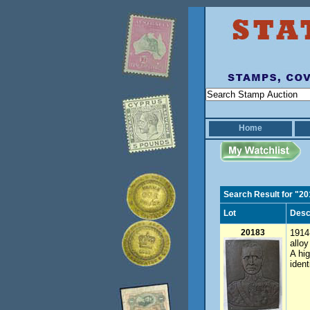
Home
Search Result for "2
Lot
Desc
20183
1914-
allo
A hig
ident