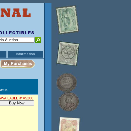
Information
tatus
AVAILABLE at A$200