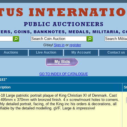
G'day!
Sign in
or
register
Auctions
Live Auction
My Account
Contact us
GO TO INDEX OF CATALOGUE
0183"
ription
S
18 Large patriotic portrait plaque of King Christian XI of Denmark. Cast
y 495mm x 370mm with bronzed finish. 4 x screw/mount holes to corners.
hly detailed portrait, facing, of the King inc his orders & decorations, all
ifiable by the detailed modelling. gVF. Large & impressive!