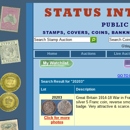
G'da
Home
Auctions
Live Auct
GO TO 
Search Result for "20203"
Lot
Description
20203
Great Britain 1914-18 War in Fr
silver 5 Franc coin, reverse s
badge. Very attractive & scarce
Click for more
photos