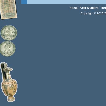
Home
|
Abbreviations
|
Ter
Copyright © 2026 Sta