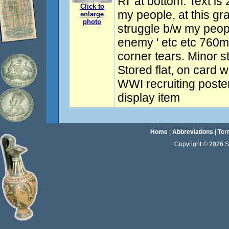
RI' at bottom. Text is
Click to
my people, at this g
enlarge
photo
struggle b/w my peop
enemy ' etc etc 760
corner tears. Minor s
Stored flat, on card wi
WWI recruiting poster
display item
Home
|
Abbreviations
|
Ter
Copyright © 2026 Sta