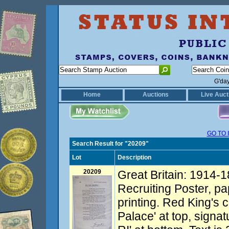
G'da
Home
Auctions
Live Auct
GO TO 
Search Result for "20209"
Lot
Description
20209
Great Britain: 1914-1
Recruiting Poster, pap
printing. Red King's
Palace' at top, signa