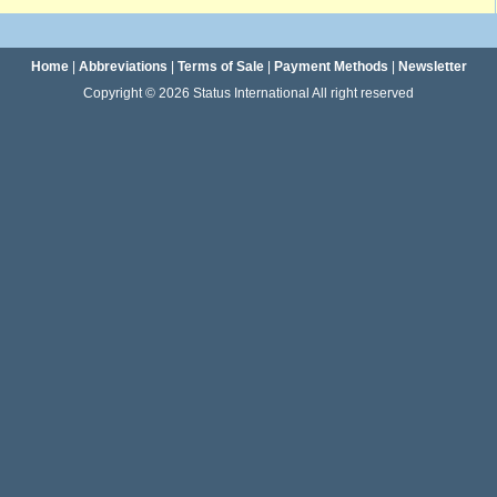
Home
|
Abbreviations
|
Terms of Sale
|
Payment Methods
|
Newsletter
Copyright © 2026 Status International All right reserved