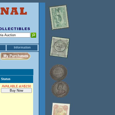
Information
Status
AVAILABLE at A$150