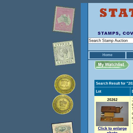
Home
Search Result for "2
Lot
20262
Click to enlarge
photo