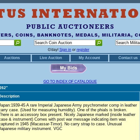
G'day!
Sign in
or
register
Auctions
Live Auction
My Account
Contact us
GO TO INDEX OF CATALOGUE
0262"
Description
Japan:1939-45 A rare Imperial Japanese Army psychrometer comp in leather
carry case. (Used for measuring humidity). One of the phials is broken.
There is an accessory box present. Nicely Japanese marked (inside leather
case & instrument) Comes with post war message indicating item was
captured in 1945 (Macassar-Timor). No carry strap to case. Unusual
Japanese military instrument. VGC