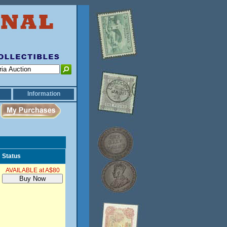
Information
Status
AVAILABLE at A$80