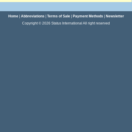
Home
|
Abbreviations
|
Terms of Sale
|
Payment Methods
|
Newsletter
Copyright © 2026 Status International All right reserved