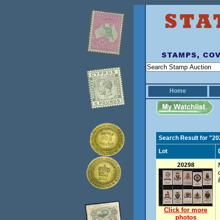
Home
Search Result for "2
Lot
20298
Click for more
photos