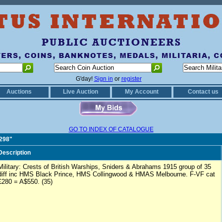
G'day!
Sign in
or
register
Auctions
Live Auction
My Account
Contact us
GO TO INDEX OF CATALOGUE
0298"
Description
Military: Crests of British Warships, Sniders & Abrahams 1915 group of 35
diff inc HMS Black Prince, HMS Collingwood & HMAS Melbourne. F-VF cat
£280 = A$550. (35)