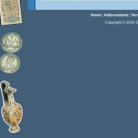
Home
|
Abbreviations
|
Ter
Copyright © 2026 Sta