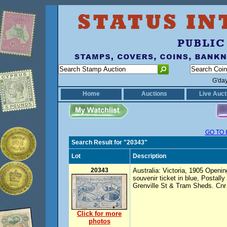
G'da
Home
Auctions
Live Auct
GO TO 
Search Result for "20343"
Lot
Description
20343
Australia: Victoria, 1905 Openi
souvenir ticket in blue, Postally
Grenville St & Tram Sheds. Cnr
Click for more
photos