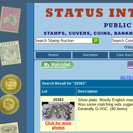
G'da
Home
Auctions
Live Auct
GO TO 
Search Result for "20363"
Lot
Description
20363
Silver plate. Mostly English ma
Also some matching sets sugar/c
Generally G-VGC. (40 items)
Click for more
photos