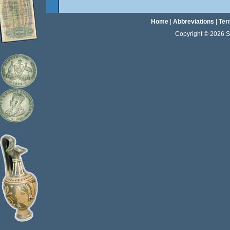
Home
|
Abbreviations
|
Ter
Copyright © 2026 Sta