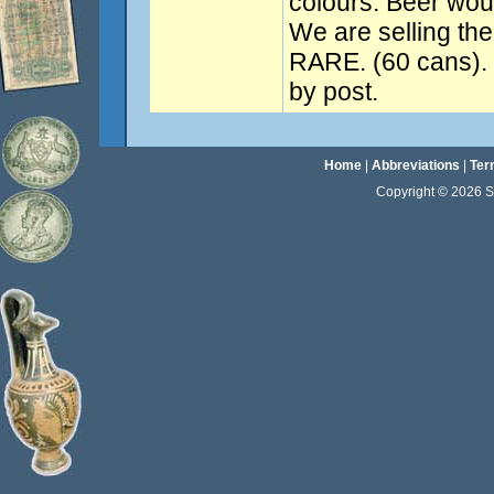
colours. Beer woul
We are selling the
RARE. (60 cans). 
by post.
Home
|
Abbreviations
|
Ter
Copyright © 2026 Sta