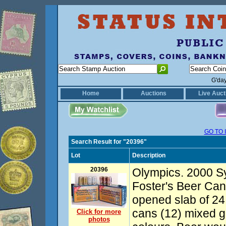
G'da
Home
Auctions
Live Auct
GO TO 
Search Result for "20396"
Lot
Description
20396
Olympics. 2000 
Foster's Beer Cans
opened slab of 24 
cans (12) mixed go
Click for more
photos