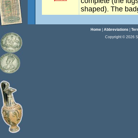
complete (the lugs 
shaped). The badg
Home
|
Abbreviations
|
Ter
Copyright © 2026 Sta