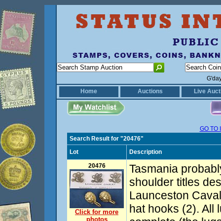
G'da
Home
Auctions
Live Auct
GO TO 
Search Result for "20476"
Lot
Description
20476
Tasmania probably
shoulder titles de
Launceston Cavalr
hat hooks (2). All
Click for more
photos