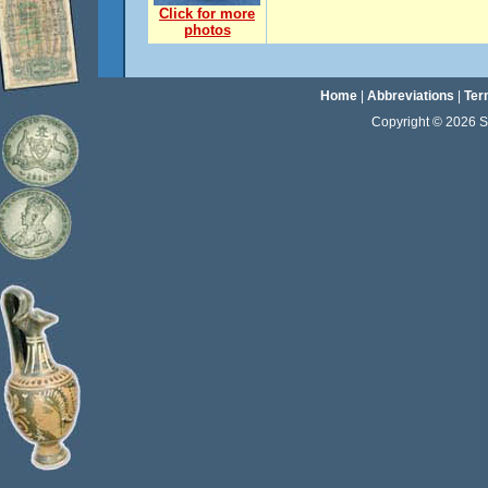
Click for more
photos
Home
|
Abbreviations
|
Ter
Copyright © 2026 Sta