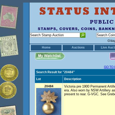
G'da
Home
Auctions
Live Auct
GO TO 
Search Result for "20484"
Lot
Description
20484
Victoria pre 1900 Permanent Artill
era. Also worn by NSW Artillery a
present to rear. G-VGC. See Grebe