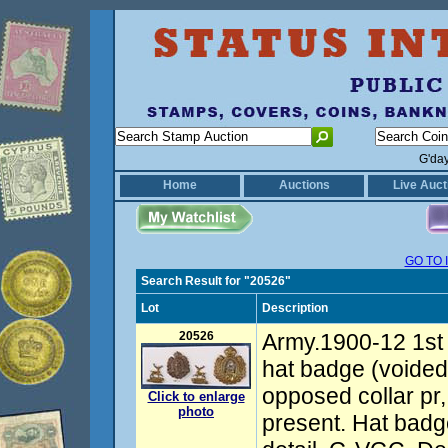
G'da
Home
Auctions
Live Auct
GO TO 
Search Result for "20526"
Lot
Description
20526
Army.1900-12 1st 
hat badge (voided
opposed collar pr, 
Click to enlarge
photo
present. Hat badg