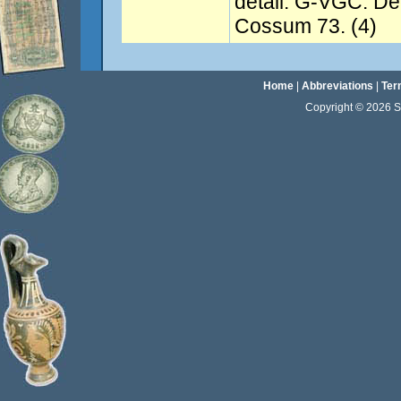
detail. G-VGC. De
Cossum 73. (4)
Home
|
Abbreviations
|
Ter
Copyright © 2026 Sta