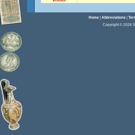
Home
|
Abbreviations
|
Ter
Copyright © 2026 Sta