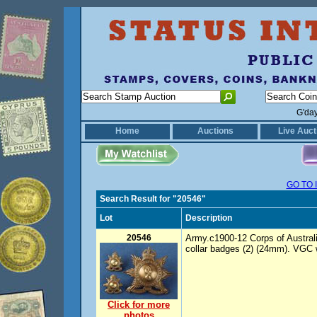
G'da
Home
Auctions
Live Auct
GO TO 
Search Result for "20546"
Lot
Description
20546
Army.c1900-12 Corps of Austral
collar badges (2) (24mm). VGC w
Click for more
photos