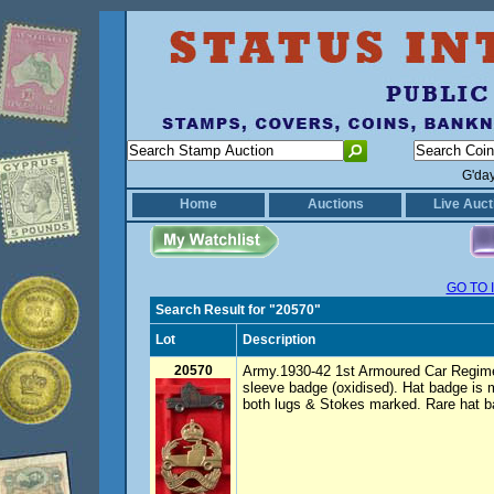
G'da
Home
Auctions
Live Auct
GO TO 
Search Result for "20570"
Lot
Description
20570
Army.1930-42 1st Armoured Car Regime
sleeve badge (oxidised). Hat badge is 
both lugs & Stokes marked. Rare hat 