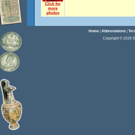
Click for
more
photos
Home
|
Abbreviations
|
Ter
Copyright © 2026 Sta