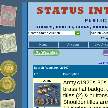
G'da
Home
Auctions
Live Auct
GO TO 
Search Result for "20607"
Lot
Description
20607
Army.c1920s-30s 
brass hat badge, 
titles (2) & butto
Shoulder titles ar