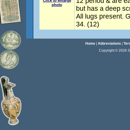
12 period & are e
Click to enlarge
photo
but has a deep scra
All lugs present
34. (12)
Home
|
Abbreviations
|
Ter
Copyright © 2026 Sta