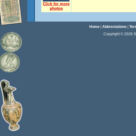
Click for more
photos
Home
|
Abbreviations
|
Ter
Copyright © 2026 Sta