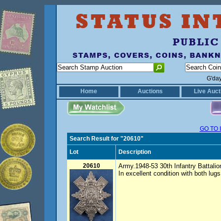
G'da
Home
Auctions
Live Auct
GO TO 
Search Result for "20610"
Lot
Description
20610
Army.1948-53 30th Infantry Battalio
In excellent condition with both lu