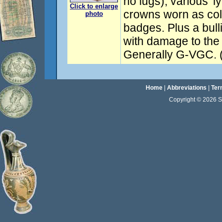
no lugs); various 'l
Click to enlarge
crowns worn as col
photo
badges. Plus a bull
with damage to the 
Generally G-VGC. (
Home
|
Abbreviations
|
Ter
Copyright © 2026 Sta