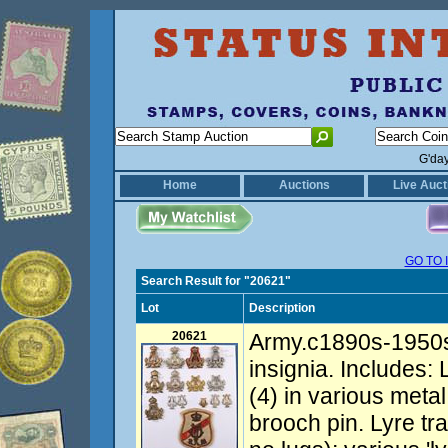
G'da
Home
Auctions
Live Auct
GO TO 
Search Result for "20621"
Lot
Description
20621
Army.c1890s-1950s
insignia. Includes
(4) in various metal
brooch pin. Lyre t