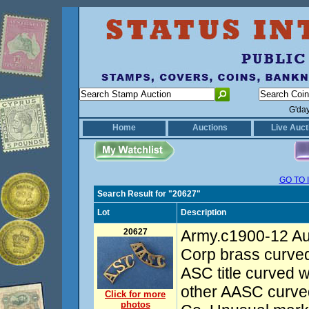
G'da
Home
Auctions
Live Auct
GO TO 
Search Result for "20627"
Lot
Description
20627
Army.c1900-12 Au
Corp brass curved s
ASC title curved 
other AASC curve
Click for more
photos