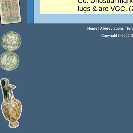
Co. Unusual mark. 
lugs & are VGC. (
Home
|
Abbreviations
|
Ter
Copyright © 2026 Sta