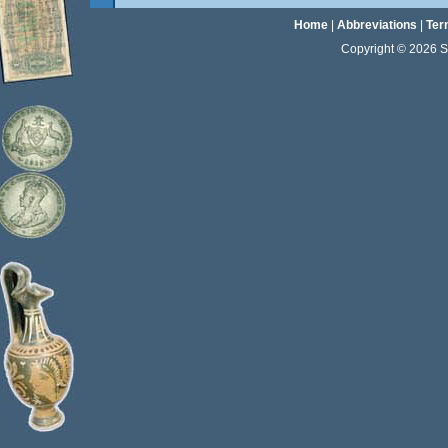
Home
|
Abbreviations
|
Ter
Copyright © 2026 Sta