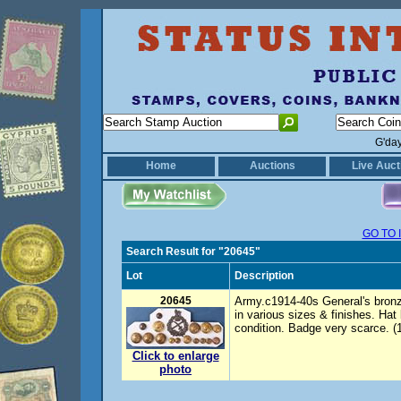
G'da
Home
Auctions
Live Auct
GO TO 
Search Result for "20645"
Lot
Description
20645
Army.c1914-40s General's bronz
in various sizes & finishes. Hat
condition. Badge very scarce. (
Click to enlarge
photo