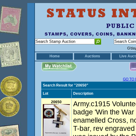
G'da
Home
Auctions
Live Auct
GO TO 
Search Result for "20650"
Lot
Description
20650
Army.c1915 Volunte
badge 'Win the War 
enamelled Cross, n
T-bar, rev engraved