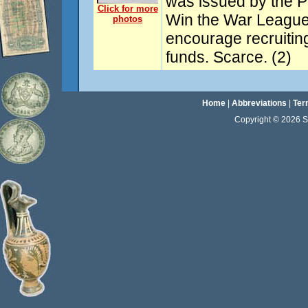
was issued by the P
Click for more
Win the War League
photos
encourage recruiting
funds. Scarce. (2)
Home
|
Abbreviations
|
Ter
Copyright © 2026 Sta